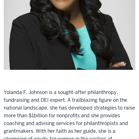
Yolanda F. Johnson is a sought-after philanthropy,
fundraising and DEI expert. A trailblazing figure on the
national landscape, she has developed strategies to raise
more than $1billion for nonprofits and she provides
coaching and advising services for philanthropists and
grantmakers. With her faith as her guide, she is a
champion of equity for women in the sectors of