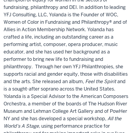
fundraising, philanthropy and DEI. In addition to leading
YFJ Consulting, LLC, Yolanda is the Founder of WOC,
Women of Color in Fundraising and Philanthropy® and of
Allies in Action Membership Network. Yolanda has
crafted a life, including an outstanding career as a
performing artist, composer, opera producer, music
educator, and she has used her background as a
performer to bring new life to fundraising and
philanthropy. Through her own YFJ Philanthropies, she
supports racial and gender equity, those with disabilities
and the arts. She released an album,
Feel the Spirit
and
is a sought-after soprano across the United States.
Yolanda is a Special Advisor to the American Composers
Orchestra, a member of the boards of The Hudson River
Museum and Lehman College Art Gallery and of PowHer
NY and she has developed a special workshop,
All the
World's A Stage,
using performance practice for