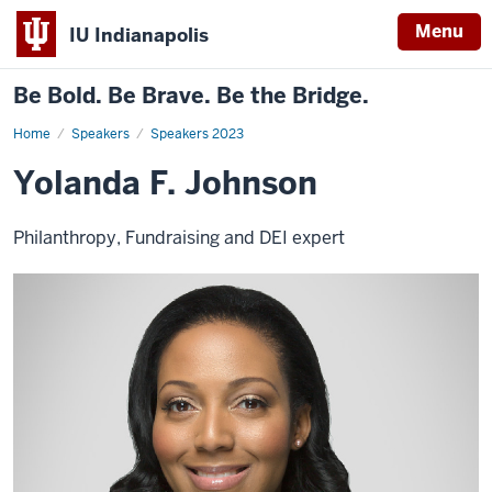
Menu
IU Indianapolis
Be Bold. Be Brave. Be the Bridge.
Home
Yolanda
Speakers
Speakers 2023
F.
Johnson
Yolanda F. Johnson
Philanthropy, Fundraising and DEI expert