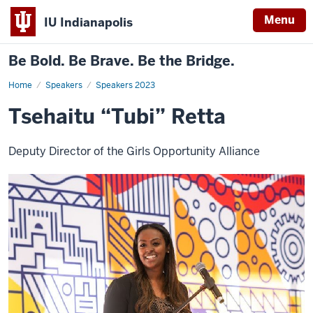
Menu
IU Indianapolis
Be Bold. Be Brave. Be the Bridge.
Home
Tsehaitu
Speakers
Speakers 2023
“Tubi”
Retta
Tsehaitu “Tubi” Retta
Deputy Director of the Girls Opportunity Alliance