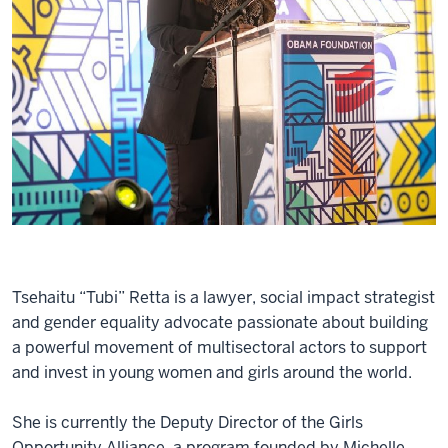
Tsehaitu “Tubi” Retta is a lawyer, social impact strategist
and gender equality advocate passionate about building
a powerful movement of multisectoral actors to support
and invest in young women and girls around the world.
She is currently the Deputy Director of the Girls
Opportunity Alliance, a program founded by Michelle