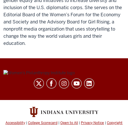
gender equity and initiatives to increase diversity and
inclusion of the U.S. diplomatic corps. She serves on the
Editorial Board of the Women’s Forum for the Economy
and Society and the Advisory Board for Girl Rising, a
nonprofit media organization that uses storytelling to
change the way the world values girls and their
education.
Be
Bold.
Be
Brave.
Be
the
Bridge.
Accessibility
|
College Scorecard
|
Open to All
|
Privacy Notice
|
Copyright