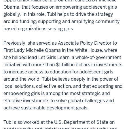
Obama, that focuses on empowering adolescent girls
globally. In this role, Tubi helps to drive the strategy
around funding, supporting and amplifying community
based organizations serving girls.
Previously, she served as Associate Policy Director to
First Lady Michelle Obama in the White House, where
she helped lead Let Girls Learn, a whole-of-government
initiative with more than $1 billion dollars in investments
to increase access to education for adolescent girls
around the world. Tubi believes deeply in the power of
local solutions, collective action, and that educating and
empowering girls is among the most strategic and
effective investments to solve global challenges and
achieve sustainable development goals.
Tubi also worked at the U.S. Department of State on