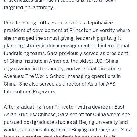
targeted philanthropy.
Prior to joining Tufts, Sara served as deputy vice
president of development at Princeton University where
she managed the annual giving, leadership gifts, gift
planning, strategic donor engagement and international
fundraising teams. Sara previously served as president
of China Institute in America, the oldest U.S.-China
organization in the country, and as global director at
Avenues: The World School, managing operations in
China. She also served as director of Asia for AFS
Intercultural Programs.
After graduating from Princeton with a degree in East
Asian Studies/Chinese, Sara set off for China where she
pursued postgraduate studies at Beijing University and
worked at a consulting firm in Beijing for four years. Sara