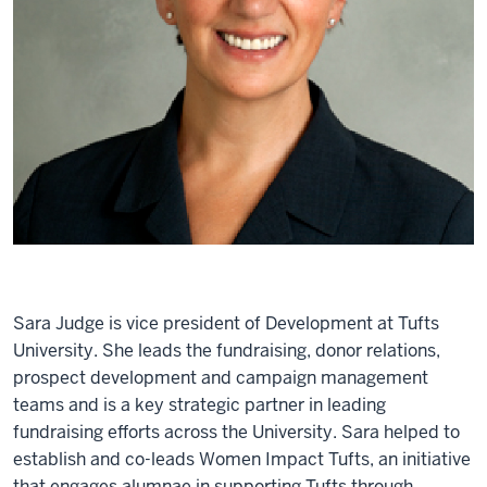
Sara Judge is vice president of Development at Tufts
University. She leads the fundraising, donor relations,
prospect development and campaign management
teams and is a key strategic partner in leading
fundraising efforts across the University. Sara helped to
establish and co-leads Women Impact Tufts, an initiative
that engages alumnae in supporting Tufts through