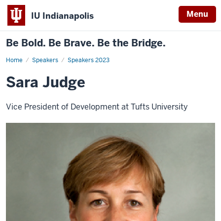
Menu
IU Indianapolis
Be Bold. Be Brave. Be the Bridge.
Home
Sara
Speakers
Speakers 2023
Judge
Sara Judge
Vice President of Development at Tufts University