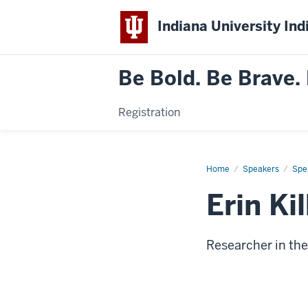
Indiana University Ind
Be Bold. Be Brave. 
Registration
Home
Erin
Speakers
Spe
Kilbride
Erin Ki
Researcher in th