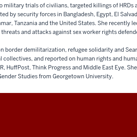
o military trials of civilians, targeted killings of HRDs
ted by security forces in Bangladesh, Egypt, El Salvad
ar, Tanzania and the United States. She recently led 
o threats and attacks against sex worker rights defend
n border demilitarization, refugee solidarity and Se
l collectives, and reported on human rights and huma
PR, HuffPost, Think Progress and Middle East Eye. She
ender Studies from Georgetown University.