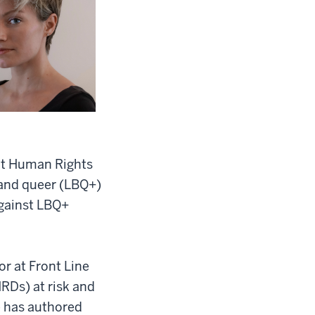
 at Human Rights
 and queer (LBQ+)
against LBQ+
r at Front Line
RDs) at risk and
e has authored