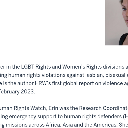
her in the LGBT Rights and Women’s Rights divisions
ing human rights violations against lesbian, bisexual
is the author HRW’s first global report on violence 
February 2023.
Human Rights Watch, Erin was the Research Coordinato
ding emergency support to human rights defenders (H
ing missions across Africa, Asia and the Americas. Sh