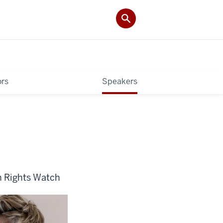
rs
Speakers
n Rights Watch