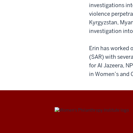
investigations int
violence perpetra
Kyrgyzstan, Myanm
investigation int
Erin has worked o
(SAR) with severa
for Al Jazeera, N
in Women’s and G
Be
Bold.