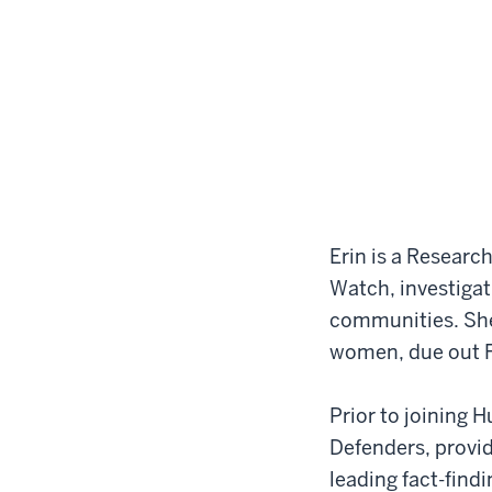
Erin is a Researc
Watch, investigat
communities. She 
women, due out 
Prior to joining 
Defenders, provi
leading fact-find