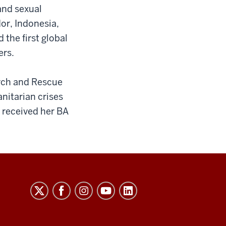
 and sexual
or, Indonesia,
the first global
ers.
arch and Rescue
nitarian crises
 received her BA