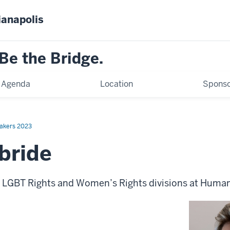
ianapolis
Be the Bridge.
Agenda
Location
Sponso
akers 2023
lbride
e LGBT Rights and Women’s Rights divisions at Huma