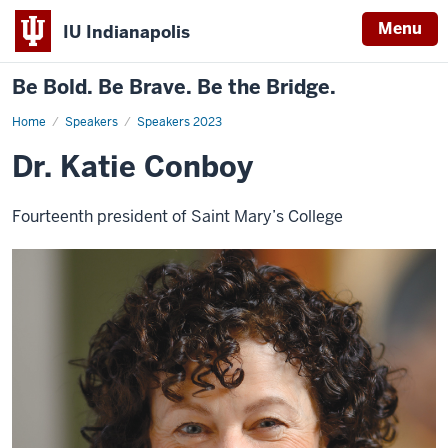
Menu
IU Indianapolis
Be Bold. Be Brave. Be the Bridge.
Home
Dr.
Speakers
Speakers 2023
Katie
Conboy
Dr. Katie Conboy
Fourteenth president of Saint Mary’s College