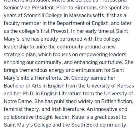
Senior Vice President. Prior to Simmons, she spent 26
years at Stonehill College in Massachusetts, first as a
faculty member in the Department of English, and later
as the college’s first Provost. In her early time at Saint
Mary’s, she has already partnered with the college
leadership to unite the community around a new
strategic plan, which focuses on empowering leaders,
enriching our community, and enhancing our future. She
brings tremendous energy and enthusiasm for Saint
Mary’s into all her efforts. Dr. Conboy earned her
Bachelor of Arts in English from the University of Kansas
and her Ph.D. in English Literature from the University of
Notre Dame. She has published widely on British fiction,
feminist theory, and Irish literature. An innovative and
collaborative thought-leader, Katie is a great asset to
Saint Mary’s College and the South Bend community.