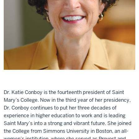
Dr. Katie Conboy is the fourteenth president of Saint
Mary’s College. Now in the third year of her presidency,
Dr. Conboy continues to put her three decades of
experience in higher education to work and is leading
Saint Mary’s into a strong and vibrant future. She joined
the College from Simmons University in Boston, an all-
women’s institution, where she served as Provost and