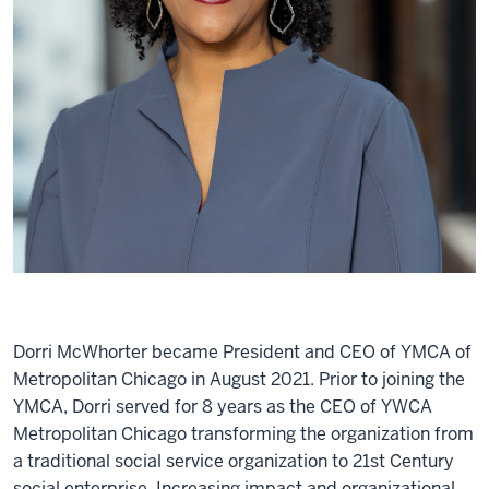
Dorri McWhorter became President and CEO of YMCA of
Metropolitan Chicago in August 2021. Prior to joining the
YMCA, Dorri served for 8 years as the CEO of YWCA
Metropolitan Chicago transforming the organization from
a traditional social service organization to 21st Century
social enterprise. Increasing impact and organizational