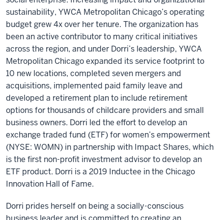
sustainability, YWCA Metropolitan Chicago’s operating
budget grew 4x over her tenure. The organization has
been an active contributor to many critical initiatives
across the region, and under Dorri’s leadership, YWCA
Metropolitan Chicago expanded its service footprint to
10 new locations, completed seven mergers and
acquisitions, implemented paid family leave and
developed a retirement plan to include retirement
options for thousands of childcare providers and small
business owners. Dorri led the effort to develop an
exchange traded fund (ETF) for women’s empowerment
(NYSE: WOMN) in partnership with Impact Shares, which
is the first non-profit investment advisor to develop an
ETF product. Dorri is a 2019 Inductee in the Chicago
Innovation Hall of Fame.
Dorri prides herself on being a socially-conscious
business leader and is committed to creating an