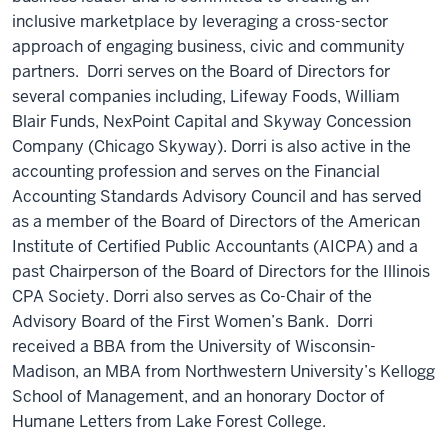
inclusive marketplace by leveraging a cross-sector
approach of engaging business, civic and community
partners. Dorri serves on the Board of Directors for
several companies including, Lifeway Foods, William
Blair Funds, NexPoint Capital and Skyway Concession
Company (Chicago Skyway). Dorri is also active in the
accounting profession and serves on the Financial
Accounting Standards Advisory Council and has served
as a member of the Board of Directors of the American
Institute of Certified Public Accountants (AICPA) and a
past Chairperson of the Board of Directors for the Illinois
CPA Society. Dorri also serves as Co-Chair of the
Advisory Board of the First Women’s Bank. Dorri
received a BBA from the University of Wisconsin-
Madison, an MBA from Northwestern University’s Kellogg
School of Management, and an honorary Doctor of
Humane Letters from Lake Forest College.