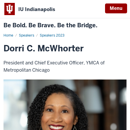
Menu
IU Indianapolis
Be Bold. Be Brave. Be the Bridge.
Home
Dorri
Speakers
Speakers 2023
C.
McWhorter
Dorri C. McWhorter
President and Chief Executive Officer, YMCA of
Metropolitan Chicago