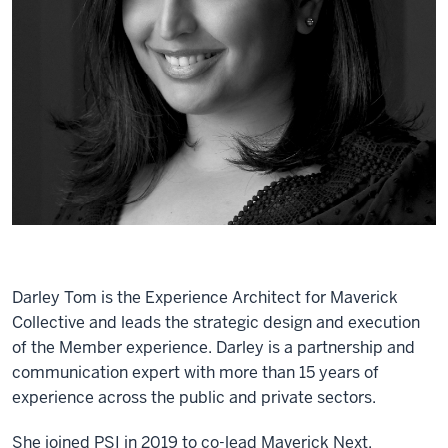
Darley Tom is the Experience Architect for Maverick
Collective and leads the strategic design and execution
of the Member experience. Darley is a partnership and
communication expert with more than 15 years of
experience across the public and private sectors.
She joined PSI in 2019 to co-lead Maverick Next,