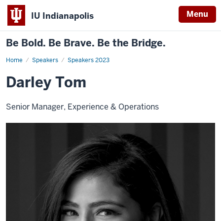
Menu
IU Indianapolis
Be Bold. Be Brave. Be the Bridge.
Home
Darley
Speakers
Speakers 2023
Tom
Darley Tom
Senior Manager, Experience & Operations