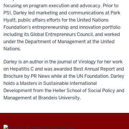
focusing on program execution and advocacy. Prior to
PSI, Darley led marketing and communications at Park
Hyatt, public affairs efforts for the United Nations
Foundation’s entrepreneurship and innovation portfolio
including its Global Entrepreneurs Council, and worked
under the Department of Management at the United
Nations.
Darley is an author in the journal of Virology for her work
on Hepatitis C and was awarded Best Annual Report and
Brochure by PR News while at the UN Foundation. Darley
holds a Masters in Sustainable International
Development from the Heller School of Social Policy and
Management at Brandeis University.
Be