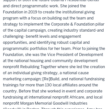
and direct programmatic work. She joined the
Foundation in 2019 to create the institutional giving
program with a focus on building out the team and
strategy to implement the Corporate & Foundation pillar
of the capital campaign, creating industry standard-and
challenging- benefit levels and engagement
opportunities, and identifying robust capital and
programmatic portfolios for her team. Prior to joining the
Foundation, she was the Vice President of Development
at the national housing and community development
nonprofit Rebuilding Together where she led the creation
of an individual giving strategy, a national cause
marketing campaign; [Re]Build, and national fundraising
trainings for more than 130 local affiliates around the
country. Before that she worked in event and corporate
fundraising at international nonprofit Africare, and local
nonprofit Morgan Memorial Goodwill Industries