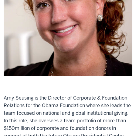
Amy Seusing is the Director of Corporate & Foundation
Relations for the Obama Foundation where she leads the
team focused on national and global institutional giving.
In this role, she oversees a team portfolio of more than
$150million of corporate and foundation donors in
support of both the future Obama Presidential Center