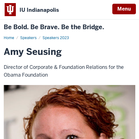
Menu
IU Indianapolis
Be Bold. Be Brave. Be the Bridge.
Home
Amy
Speakers
Speakers 2023
Seusing
Amy Seusing
Director of Corporate & Foundation Relations for the
Obama Foundation