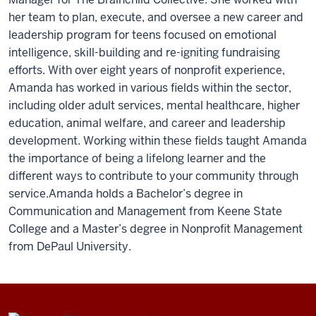
her team to plan, execute, and oversee a new career and
leadership program for teens focused on emotional
intelligence, skill-building and re-igniting fundraising
efforts. With over eight years of nonprofit experience,
Amanda has worked in various fields within the sector,
including older adult services, mental healthcare, higher
education, animal welfare, and career and leadership
development. Working within these fields taught Amanda
the importance of being a lifelong learner and the
different ways to contribute to your community through
service.Amanda holds a Bachelor’s degree in
Communication and Management from Keene State
College and a Master’s degree in Nonprofit Management
from DePaul University.