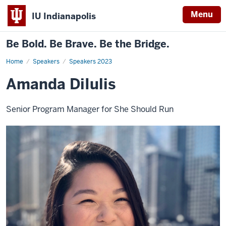
Menu
IU Indianapolis
Be Bold. Be Brave. Be the Bridge.
Home
Amanda
Speakers
Speakers 2023
DiIulis
Amanda DiIulis
Senior Program Manager for She Should Run