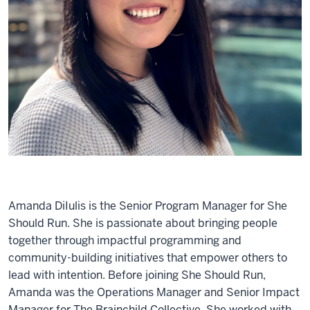
Amanda DiIulis is the Senior Program Manager for She
Should Run. She is passionate about bringing people
together through impactful programming and
community-building initiatives that empower others to
lead with intention. Before joining She Should Run,
Amanda was the Operations Manager and Senior Impact
Manager for The Brainchild Collective. She worked with