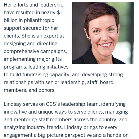
Her efforts and leadership
have resulted in nearly $1
billion in philanthropic
support secured for her
clients. She is an expert at
designing and directing
comprehensive campaigns,
implementing major gifts
programs, leading initiatives
to build fundraising capacity, and developing strong
relationships with senior leadership, staff, board
members, and donors.
Lindsay serves on CCS’s leadership team, identifying
innovative and unique ways to serve clients, managing
and mentoring staff members across the country, and
analyzing industry trends. Lindsay brings to every
engagement a big-picture perspective and a hands-on