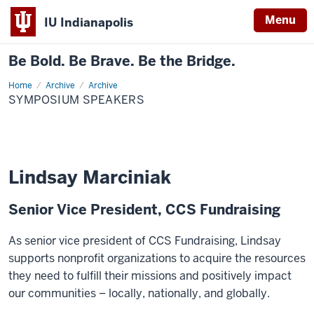
Menu
IU Indianapolis
Be Bold. Be Brave. Be the Bridge.
Home
Symposium
Archive
Archive
Speakers
SYMPOSIUM SPEAKERS
Lindsay Marciniak
Senior Vice President, CCS Fundraising
As senior vice president of CCS Fundraising, Lindsay
supports nonprofit organizations to acquire the resources
they need to fulfill their missions and positively impact
our communities – locally, nationally, and globally.