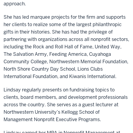
approach.
She has led marquee projects for the firm and supports
her clients to realize some of the largest philanthropic
gifts in their histories. She has had the privilege of
partnering with organizations across all nonprofit sectors,
including the Rock and Roll Hall of Fame, United Way,
The Salvation Army, Feeding America, Cuyahoga
Community College, Northwestern Memorial Foundation,
North Shore Country Day School, Lions Clubs
International Foundation, and Kiwanis International.
Lindsay regularly presents on fundraising topics to
clients, board members, and development professionals
across the country. She serves as a guest lecturer at
Northwestern University’s Kellogg School of
Management Nonprofit Executive Programs.
Lindsay earned her MPA in Nonprofit Management at