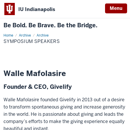
Menu
IU Indianapolis
Be Bold. Be Brave. Be the Bridge.
Home
Symposium
Archive
Archive
Speakers
SYMPOSIUM SPEAKERS
Walle Mafolasire
Founder & CEO, Givelify
Walle Mafolasire founded Givelify in 2013 out of a desire
to transform spontaneous giving and increase generosity
in the world. He is passionate about giving and leads the
company’s efforts to make the giving experience equally
beautiful and instant.