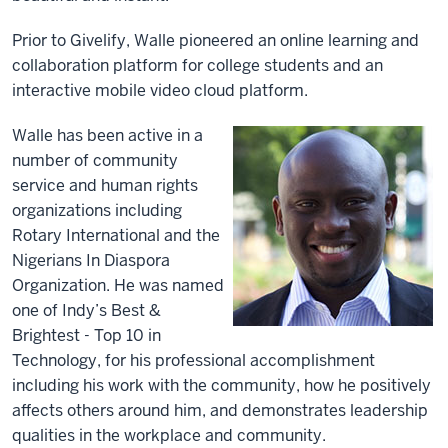
Prior to Givelify, Walle pioneered an online learning and
collaboration platform for college students and an
interactive mobile video cloud platform.
Walle has been active in a
number of community
service and human rights
organizations including
Rotary International and the
Nigerians In Diaspora
Organization. He was named
one of Indy’s Best &
Brightest - Top 10 in
Technology, for his professional accomplishment
including his work with the community, how he positively
affects others around him, and demonstrates leadership
qualities in the workplace and community.