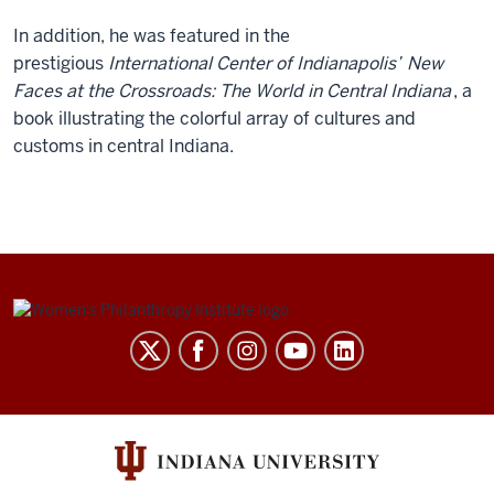
In addition, he was featured in the
prestigious
International Center of Indianapolis’
New
Faces at the Crossroads: The World in Central Indiana
, a
book illustrating the colorful array of cultures and
customs in central Indiana.
Be
Bold.
Be
Brave.
Be
the